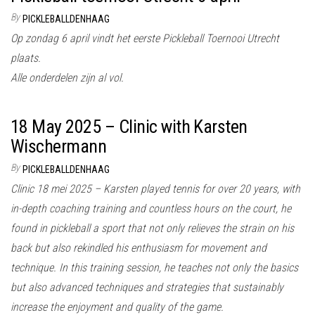
By
PICKLEBALLDENHAAG
Op zondag 6 april vindt het eerste Pickleball Toernooi Utrecht
plaats.
Alle onderdelen zijn al vol.
18 May 2025 – Clinic with Karsten
Wischermann
By
PICKLEBALLDENHAAG
Clinic 18 mei 2025 – Karsten played tennis for over 20 years, with
in-depth coaching training and countless hours on the court, he
found in pickleball a sport that not only relieves the strain on his
back but also rekindled his enthusiasm for movement and
technique. In this training session, he teaches not only the basics
but also advanced techniques and strategies that sustainably
increase the enjoyment and quality of the game.