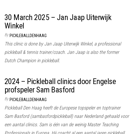
30 March 2025 – Jan Jaap Uiterwijk
Winkel
By
PICKLEBALLDENHAAG
This clinic is done by Jan Jaap Uiterwijk Winkel, a professional
pickleball & tennis trainer/coach. Jan Jaap is also the former
Dutch Champion in pickleball.
2024 – Pickleball clinics door Engelse
profspeler Sam Basford
By
PICKLEBALLDENHAAG
Pickleball Den Haag heeft de Europese topspeler en toptrainer
Sam Basford (sambasfordpickleball) naar Nederland gehaald voor
een aantal clinics. Sam is één van de weinig Master Teaching
Professionals in Europa. Hij coacht al een aantal jaren pickleball,