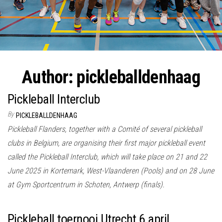
Author:
pickleballdenhaag
Pickleball Interclub
By
PICKLEBALLDENHAAG
Pickleball Flanders, together with a Comité of several pickleball
clubs in Belgium, are organising their first major pickleball event
called the Pickleball Interclub, which will take place on 21 and 22
June 2025 in Kortemark, West-Vlaanderen (Pools) and on 28 June
at Gym Sportcentrum in Schoten, Antwerp (finals).
Pickleball toernooi Utrecht 6 april